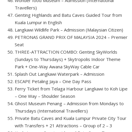
Wonder food Museum – Admission (International
Travellers)
Genting Highlands and Batu Caves Guided Tour from
Kuala Lumpur in English
Langkawi Wildlife Park – Admission (Malaysian Citizen)
PETRONAS GRAND PRIX OF MALAYSIA 2024 – Premier
Seat
THREE-ATTRACTION COMBO: Genting SkyWorlds
(Sundays to Thursdays) + Skytropolis Indoor Theme
Park + One-Way Awana SkyWay Cable Car
Splash Out Langkawi Waterpark – Admission
ESCAPE Petaling Jaya – One Day Pass
Ferry Ticket from Telaga Harbour Langkawi to Koh Lipe
– One Way – Shoulder Season
Ghost Museum Penang – Admission from Mondays to
Thursdays (International Travellers)
Private Batu Caves and Kuala Lumpur Private City Tour
with Transfers + 21 Attractions – Group of 2 – 3