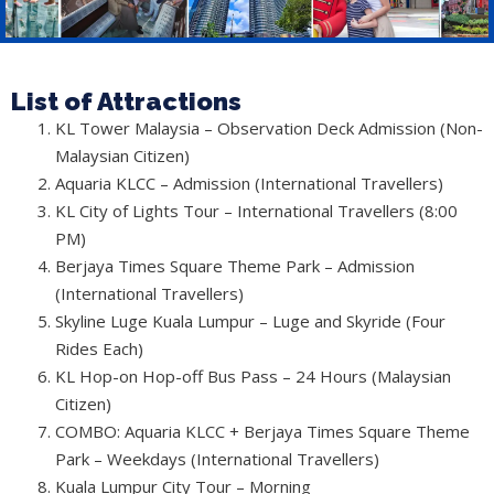
List of Attractions
KL Tower Malaysia – Observation Deck Admission (Non-
Malaysian Citizen)
Aquaria KLCC – Admission (International Travellers)
KL City of Lights Tour – International Travellers (8:00
PM)
Berjaya Times Square Theme Park – Admission
(International Travellers)
Skyline Luge Kuala Lumpur – Luge and Skyride (Four
Rides Each)
KL Hop-on Hop-off Bus Pass – 24 Hours (Malaysian
Citizen)
COMBO: Aquaria KLCC + Berjaya Times Square Theme
Park – Weekdays (International Travellers)
Kuala Lumpur City Tour – Morning