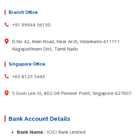
Branch Office
+91 99944 56150
D.No 42, Main Road, Near Arch, Velankanni-611111
Nagapattinam Dist, Tamil Nadu
Singapore Office
+65 8125 5443
5 Soon Lee St, #02-09 Pioneer Point, Singapore 627607.
Bank Account Details
Bank Name :
ICICI Bank Limited