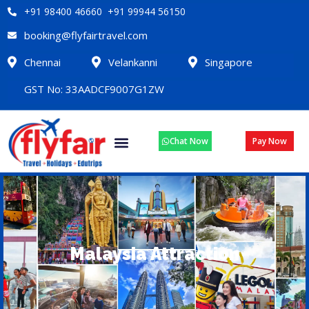
+91 98400 46660 +91 99944 56150
booking@flyfairtravel.com
Chennai
Velankanni
Singapore
GST No: 33AADCF9007G1ZW
Chat Now
Pay Now
Malaysia Attraction