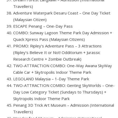
Travellers)
Adventure Waterpark Desaru Coast – One Day Ticket
(Malaysian Citizen)
ESCAPE Penang – One-Day Pass
COMBO: Sunway Lagoon Theme Park Day Admission +
Quack Xpress Pass (Malaysian Citizens)
PROMO: Ripley’s Adventure Pass – 3 Attractions
(Ripley’s Believe It or Not! Odditorium + Jurassic
Research Centre + Zombie Outbreak)
TWO-ATTRACTION COMBO: One-Way Awana SkyWay
Cable Car + Skytropolis Indoor Theme Park
LEGOLAND Malaysia – 1-Day Theme Park
TWO-ATTRACTION COMBO: Genting SkyWorlds – One-
Day Low Category Ticket (Sundays to Thursdays) +
Skytropolis Indoor Theme Park
Penang 3D Trick Art Museum – Admission (International
Travellers)