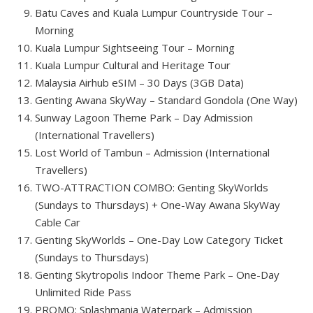
Batu Caves and Kuala Lumpur Countryside Tour –
Morning
Kuala Lumpur Sightseeing Tour – Morning
Kuala Lumpur Cultural and Heritage Tour
Malaysia Airhub eSIM – 30 Days (3GB Data)
Genting Awana SkyWay – Standard Gondola (One Way)
Sunway Lagoon Theme Park – Day Admission
(International Travellers)
Lost World of Tambun – Admission (International
Travellers)
TWO-ATTRACTION COMBO: Genting SkyWorlds
(Sundays to Thursdays) + One-Way Awana SkyWay
Cable Car
Genting SkyWorlds – One-Day Low Category Ticket
(Sundays to Thursdays)
Genting Skytropolis Indoor Theme Park – One-Day
Unlimited Ride Pass
PROMO: Splashmania Waterpark – Admission