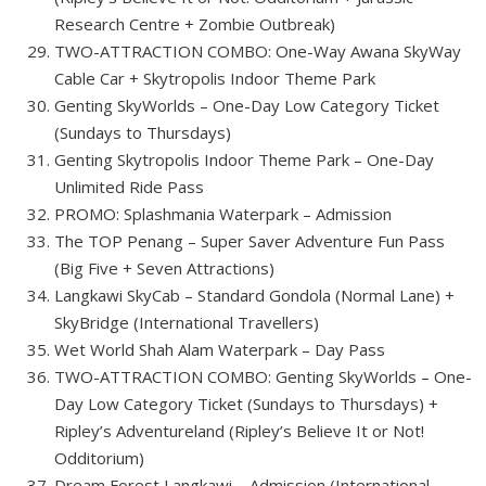
Research Centre + Zombie Outbreak)
TWO-ATTRACTION COMBO: One-Way Awana SkyWay
Cable Car + Skytropolis Indoor Theme Park
Genting SkyWorlds – One-Day Low Category Ticket
(Sundays to Thursdays)
Genting Skytropolis Indoor Theme Park – One-Day
Unlimited Ride Pass
PROMO: Splashmania Waterpark – Admission
The TOP Penang – Super Saver Adventure Fun Pass
(Big Five + Seven Attractions)
Langkawi SkyCab – Standard Gondola (Normal Lane) +
SkyBridge (International Travellers)
Wet World Shah Alam Waterpark – Day Pass
TWO-ATTRACTION COMBO: Genting SkyWorlds – One-
Day Low Category Ticket (Sundays to Thursdays) +
Ripley’s Adventureland (Ripley’s Believe It or Not!
Odditorium)
Dream Forest Langkawi – Admission (International