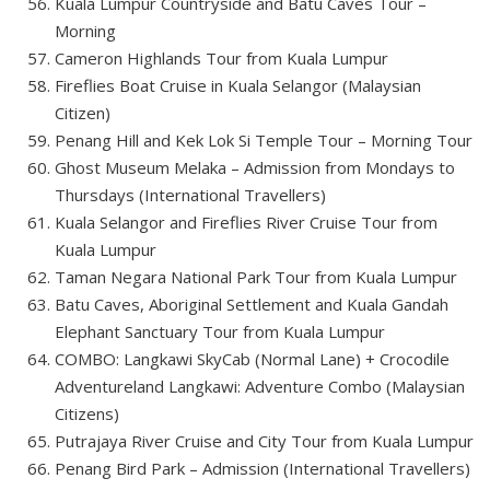
Kuala Lumpur Countryside and Batu Caves Tour –
Morning
Cameron Highlands Tour from Kuala Lumpur
Fireflies Boat Cruise in Kuala Selangor (Malaysian
Citizen)
Penang Hill and Kek Lok Si Temple Tour – Morning Tour
Ghost Museum Melaka – Admission from Mondays to
Thursdays (International Travellers)
Kuala Selangor and Fireflies River Cruise Tour from
Kuala Lumpur
Taman Negara National Park Tour from Kuala Lumpur
Batu Caves, Aboriginal Settlement and Kuala Gandah
Elephant Sanctuary Tour from Kuala Lumpur
COMBO: Langkawi SkyCab (Normal Lane) + Crocodile
Adventureland Langkawi: Adventure Combo (Malaysian
Citizens)
Putrajaya River Cruise and City Tour from Kuala Lumpur
Penang Bird Park – Admission (International Travellers)