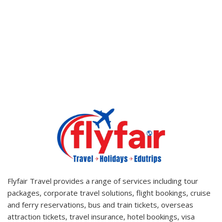
Tour Destnation
Flyfair Travel provides a range of services including tour
packages, corporate travel solutions, flight bookings, cruise
and ferry reservations, bus and train tickets, overseas
attraction tickets, travel insurance, hotel bookings, visa