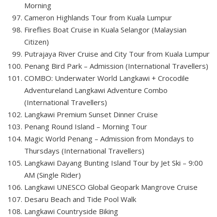
Morning
Cameron Highlands Tour from Kuala Lumpur
Fireflies Boat Cruise in Kuala Selangor (Malaysian
Citizen)
Putrajaya River Cruise and City Tour from Kuala Lumpur
Penang Bird Park – Admission (International Travellers)
COMBO: Underwater World Langkawi + Crocodile
Adventureland Langkawi Adventure Combo
(International Travellers)
Langkawi Premium Sunset Dinner Cruise
Penang Round Island – Morning Tour
Magic World Penang – Admission from Mondays to
Thursdays (International Travellers)
Langkawi Dayang Bunting Island Tour by Jet Ski – 9:00
AM (Single Rider)
Langkawi UNESCO Global Geopark Mangrove Cruise
Desaru Beach and Tide Pool Walk
Langkawi Countryside Biking