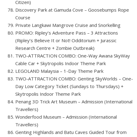
Citizen)
Discovery Park at Gamuda Cove – Goosebumps Rope
Course
Private Langkawi Mangrove Cruise and Snorkelling
PROMO: Ripley’s Adventure Pass – 3 Attractions
(Ripley’s Believe It or Not! Odditorium + Jurassic
Research Centre + Zombie Outbreak)
TWO-ATTRACTION COMBO: One-Way Awana SkyWay
Cable Car + Skytropolis Indoor Theme Park
LEGOLAND Malaysia – 1-Day Theme Park
TWO-ATTRACTION COMBO: Genting SkyWorlds – One-
Day Low Category Ticket (Sundays to Thursdays) +
Skytropolis Indoor Theme Park
Penang 3D Trick Art Museum – Admission (International
Travellers)
Wonderfood Museum – Admission (International
Travellers)
Genting Highlands and Batu Caves Guided Tour from