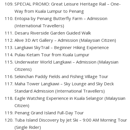
SPECIAL PROMO: Great Leisure Heritage Rail – One-
Way from Kuala Lumpur to Penang
Entopia by Penang Butterfly Farm – Admission
(International Travellers)
Desaru Riverside Garden Guided Walk
Alive 3D Art Gallery – Admission (Malaysian Citizen)
Langkawi SkyTrail – Beginner Hiking Experience
Pulau Ketam Tour from Kuala Lumpur
Underwater World Langkawi – Admission (Malaysian
Citizens)
Sekinchan Paddy Fields and Fishing Village Tour
Maha Tower Langkawi – Sky Lounge and Sky Deck
Standard Admission (International Travellers)
Eagle Watching Experience in Kuala Selangor (Malaysian
Citizen)
Penang Grand Island Full-Day Tour
Tuba Island Discovery by Jet Ski – 9:00 AM Morning Tour
(Single Rider)