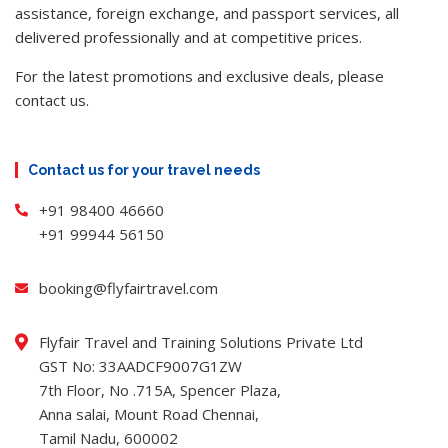
assistance, foreign exchange, and passport services, all
delivered professionally and at competitive prices.
For the latest promotions and exclusive deals, please
contact us.
Contact us for your travel needs
+91 98400 46660
+91 99944 56150
booking@flyfairtravel.com
Flyfair Travel and Training Solutions Private Ltd
GST No: 33AADCF9007G1ZW
7th Floor, No .715A, Spencer Plaza,
Anna salai, Mount Road Chennai,
Tamil Nadu, 600002