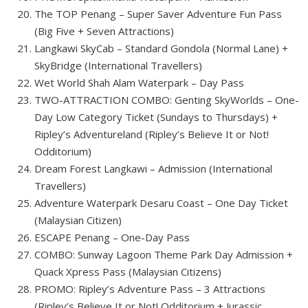
The TOP Penang – Super Saver Adventure Fun Pass
(Big Five + Seven Attractions)
Langkawi SkyCab – Standard Gondola (Normal Lane) +
SkyBridge (International Travellers)
Wet World Shah Alam Waterpark – Day Pass
TWO-ATTRACTION COMBO: Genting SkyWorlds – One-
Day Low Category Ticket (Sundays to Thursdays) +
Ripley’s Adventureland (Ripley’s Believe It or Not!
Odditorium)
Dream Forest Langkawi – Admission (International
Travellers)
Adventure Waterpark Desaru Coast – One Day Ticket
(Malaysian Citizen)
ESCAPE Penang – One-Day Pass
COMBO: Sunway Lagoon Theme Park Day Admission +
Quack Xpress Pass (Malaysian Citizens)
PROMO: Ripley’s Adventure Pass – 3 Attractions
(Ripley’s Believe It or Not! Odditorium + Jurassic