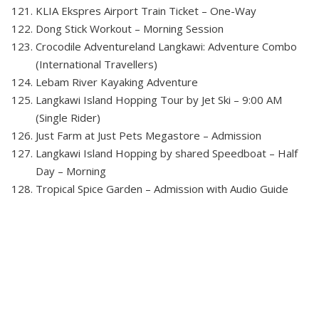
KLIA Ekspres Airport Train Ticket – One-Way
Dong Stick Workout – Morning Session
Crocodile Adventureland Langkawi: Adventure Combo
(International Travellers)
Lebam River Kayaking Adventure
Langkawi Island Hopping Tour by Jet Ski – 9:00 AM
(Single Rider)
Just Farm at Just Pets Megastore – Admission
Langkawi Island Hopping by shared Speedboat – Half
Day – Morning
Tropical Spice Garden – Admission with Audio Guide