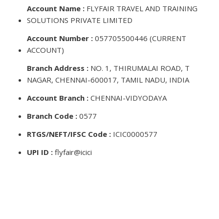
Account Name :
FLYFAIR TRAVEL AND TRAINING
SOLUTIONS PRIVATE LIMITED
Account Number :
057705500446 (CURRENT
ACCOUNT)
Branch Address :
NO. 1, THIRUMALAI ROAD, T
NAGAR, CHENNAI-600017, TAMIL NADU, INDIA
Account Branch :
CHENNAI-VIDYODAYA
Branch Code :
0577
RTGS/NEFT/IFSC Code :
ICIC0000577
UPI ID :
flyfair@icici