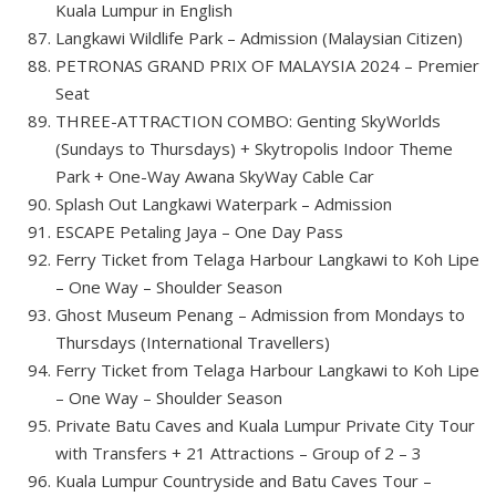
Kuala Lumpur in English
Langkawi Wildlife Park – Admission (Malaysian Citizen)
PETRONAS GRAND PRIX OF MALAYSIA 2024 – Premier
Seat
THREE-ATTRACTION COMBO: Genting SkyWorlds
(Sundays to Thursdays) + Skytropolis Indoor Theme
Park + One-Way Awana SkyWay Cable Car
Splash Out Langkawi Waterpark – Admission
ESCAPE Petaling Jaya – One Day Pass
Ferry Ticket from Telaga Harbour Langkawi to Koh Lipe
– One Way – Shoulder Season
Ghost Museum Penang – Admission from Mondays to
Thursdays (International Travellers)
Ferry Ticket from Telaga Harbour Langkawi to Koh Lipe
– One Way – Shoulder Season
Private Batu Caves and Kuala Lumpur Private City Tour
with Transfers + 21 Attractions – Group of 2 – 3
Kuala Lumpur Countryside and Batu Caves Tour –