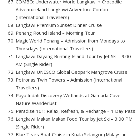
COMBO: Underwater World Langkawi + Crocodile
Adventureland Langkawi Adventure Combo
(International Travellers)
Langkawi Premium Sunset Dinner Cruise
Penang Round Island – Morning Tour
Magic World Penang – Admission from Mondays to
Thursdays (International Travellers)
Langkawi Dayang Bunting Island Tour by Jet Ski – 9:00
AM (Single Rider)
Langkawi UNESCO Global Geopark Mangrove Cruise
Petronas Twin Towers – Admission (International
Travellers)
Paya Indah Discovery Wetlands at Gamuda Cove –
Nature Wanderlust
Paradise 101: Relax, Refresh, & Recharge – 1 Day Pass
Langkawi Makan Makan Food Tour by Jet Ski – 3:00 PM
(Single Rider)
Blue Tears Boat Cruise in Kuala Selangor (Malaysian